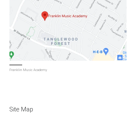
Franklin Music Academy
Site Map