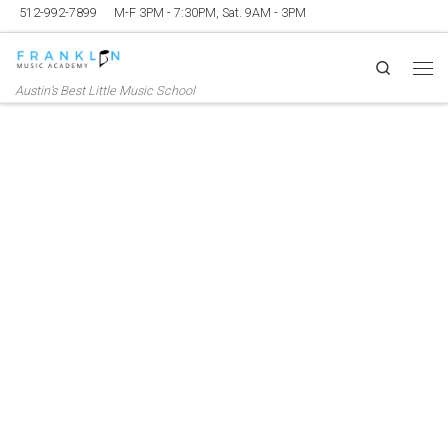
512-992-7899
M-F 3PM - 7:30PM, Sat. 9AM - 3PM
Skip to content
Search
Me
Austin’s Best Little Music School