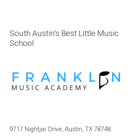
South Austin's Best Little Music
School
9717 Nightjar Drive, Austin, TX 78748