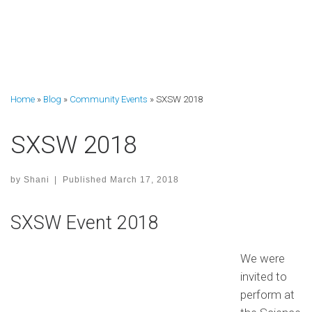
Home
»
Blog
»
Community Events
»
SXSW 2018
SXSW 2018
by
Shani
|
Published
March 17, 2018
SXSW Event 2018
We were
invited to
perform at