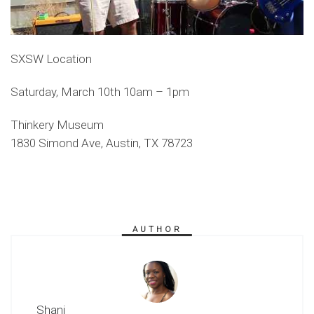
SXSW Location
Saturday, March 10th 10am – 1pm
Thinkery Museum
1830 Simond Ave, Austin, TX 78723
AUTHOR
Shani