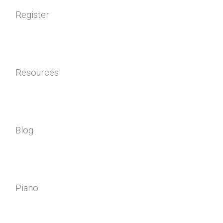
Register
Resources
Blog
Piano