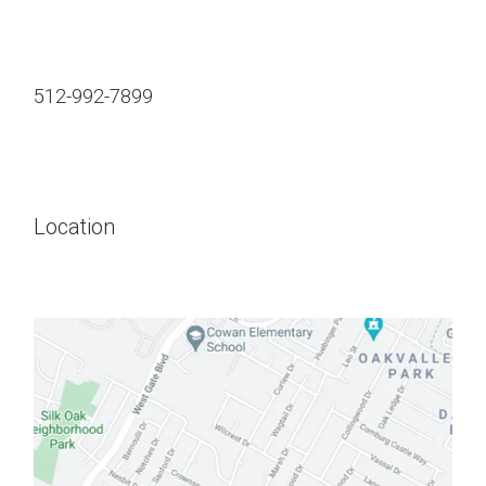
512-992-7899
Location