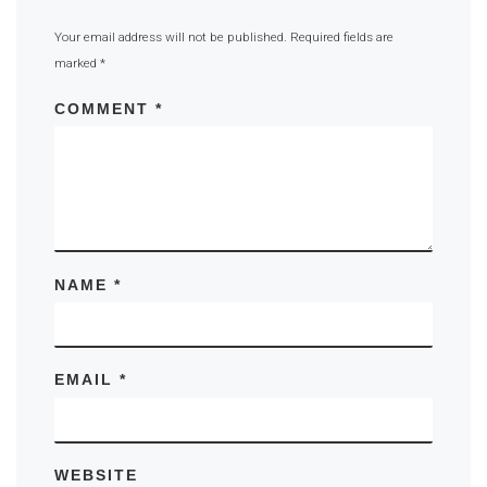
Your email address will not be published.
Required fields are
marked
*
COMMENT
*
NAME
*
EMAIL
*
WEBSITE