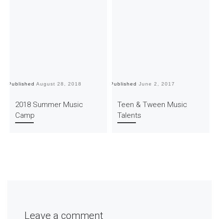
Published
August 28, 2018
Published
June 2, 2017
Pu
2018 Summer Music
Teen & Tween Music
Camp
Talents
Leave a comment