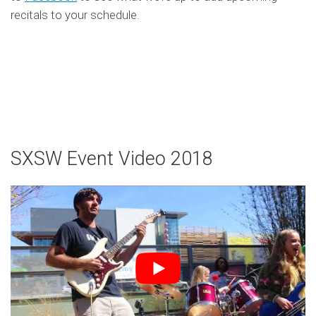
recitals to your schedule.
SXSW Event Video 2018