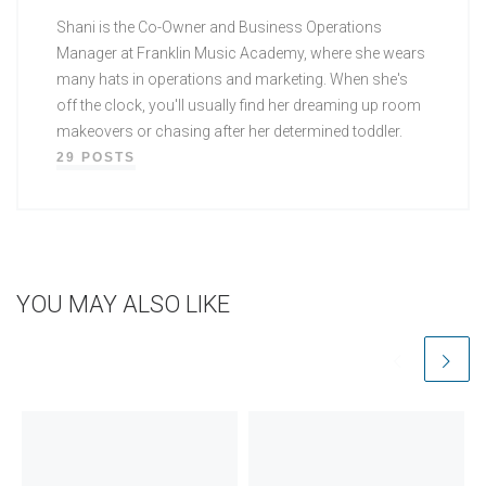
Shani is the Co-Owner and Business Operations
Manager at Franklin Music Academy, where she wears
many hats in operations and marketing. When she's
off the clock, you'll usually find her dreaming up room
makeovers or chasing after her determined toddler.
29 POSTS
YOU MAY ALSO LIKE