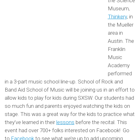
the Science
Museum,
Thinkery
, in
the Mueller
area in
Austin. The
Franklin
Music
Academy
performed
in a 3-part music school line-up. School of Rock and
Band Aid School of Music will be joining us in an effort to
allow kids to play for kids during SXSW. Our students had
so much fun and parents enjoyed watching the kids on
stage. This was a great way for the kids to practice what
they’ve learned in their
lessons
before the recital. This
event had over 700+ folks interested on Facebook! Go
to
Facebook
to see what we’re up to add upcoming