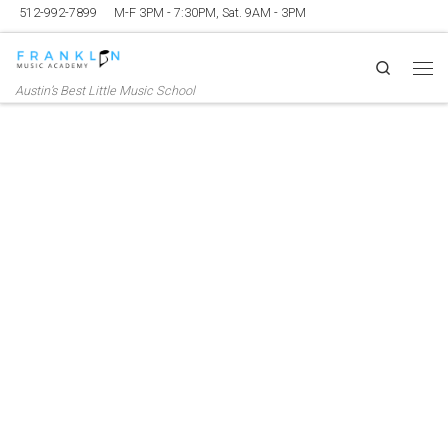
512-992-7899
M-F 3PM - 7:30PM, Sat. 9AM - 3PM
Skip to content
Search
Me
Austin’s Best Little Music School