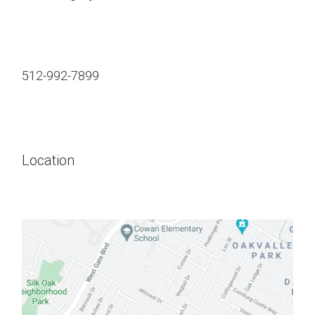
512-992-7899
Location