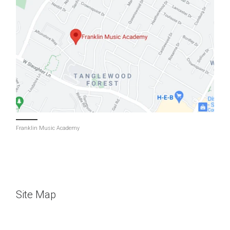
Franklin Music Academy
Site Map