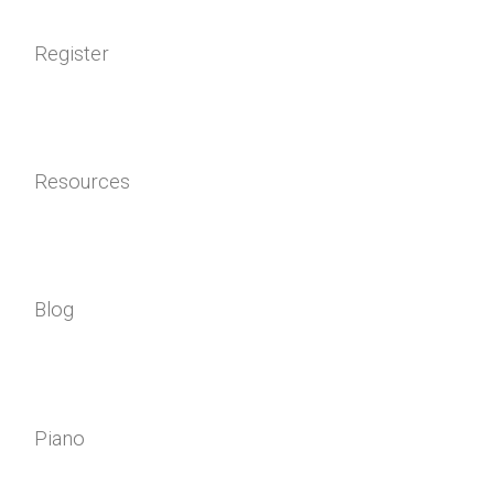
Register
Resources
Blog
Piano