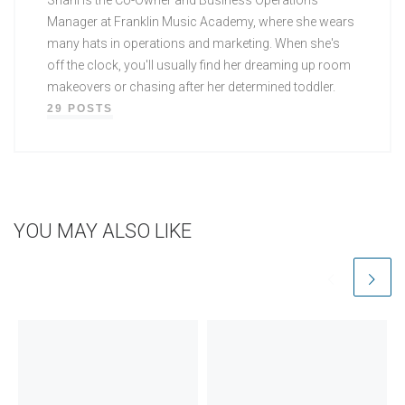
Manager at Franklin Music Academy, where she wears
many hats in operations and marketing. When she's
off the clock, you'll usually find her dreaming up room
makeovers or chasing after her determined toddler.
29 POSTS
YOU MAY ALSO LIKE