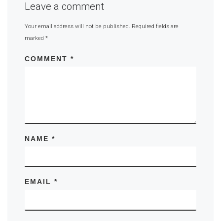
Leave a comment
Your email address will not be published.
Required fields are
marked
*
COMMENT
*
NAME
*
EMAIL
*