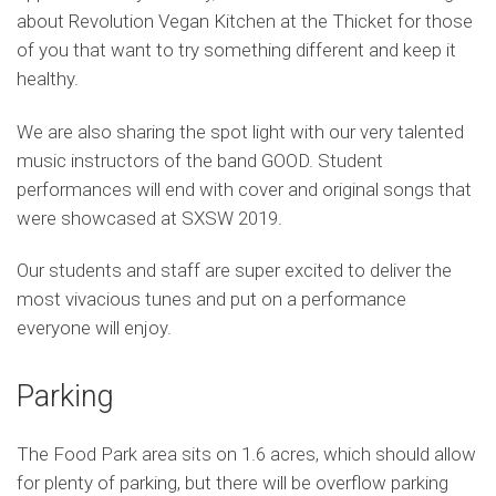
about Revolution Vegan Kitchen at the Thicket for those
of you that want to try something different and keep it
healthy.
We are also sharing the spot light with our very talented
music instructors of the band GOOD. Student
performances will end with cover and original songs that
were showcased at SXSW 2019.
Our students and staff are super excited to deliver the
most vivacious tunes and put on a performance
everyone will enjoy.
Parking
The Food Park area sits on 1.6 acres, which should allow
for plenty of parking, but there will be overflow parking