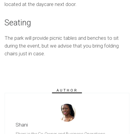
located at the daycare next door.
Seating
The park will provide picnic tables and benches to sit
during the event, but we advise that you bring folding
chairs just in case.
AUTHOR
Shani
Shani is the Co-Owner and Business Operations