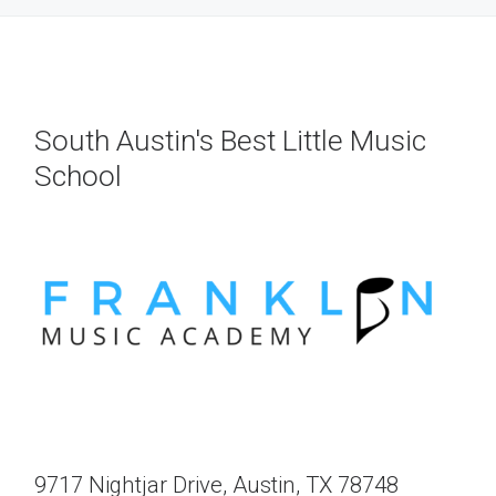
South Austin's Best Little Music
School
9717 Nightjar Drive, Austin, TX 78748