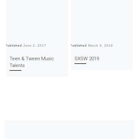
Published
June 2, 2017
Published
March 3, 2019
Pu
Teen & Tween Music
SXSW 2019
Talents