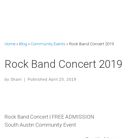
Home
»
Blog
»
Community Events
»
Rock Band Concert 2019
Rock Band Concert 2019
by
Shani
|
Published
April 25, 2019
Rock Band Concert | FREE ADMISSION
South Austin Community Event