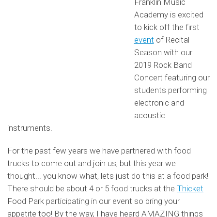
Franklin Music
Academy is excited
to kick off the first
event
of Recital
Season with our
2019 Rock Band
Concert featuring our
students performing
electronic and
acoustic
instruments.
For the past few years we have partnered with food
trucks to come out and join us, but this year we
thought... you know what, lets just do this at a food park!
There should be about 4 or 5 food trucks at the
Thicket
Food Park participating in our event so bring your
appetite too! By the way, I have heard AMAZING things